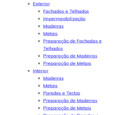
Exterior
Fachadas e Telhados
Impermeabilização
Madeiras
Metais
Preparação de Fachadas e
Telhados
Preparação de Madeiras
Preparação de Metais
Interior
Madeiras
Metais
Paredes e Tectos
Preparação de Madeiras
Preparação de Metais