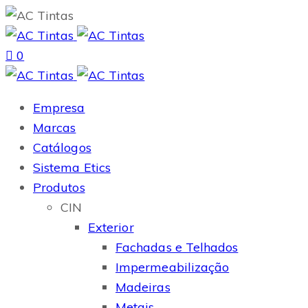
0
Empresa
Marcas
Catálogos
Sistema Etics
Produtos
CIN
Exterior
Fachadas e Telhados
Impermeabilização
Madeiras
Metais