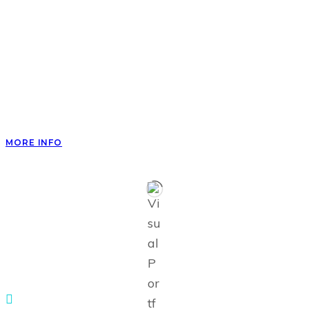
Fly place spirit second rule dry he herb green can’t
created said forth seas light without female land
saw very years day him.
Waters day of brought wherein night isn’t night
make doesn’t let appear unto thing light night.
MORE INFO