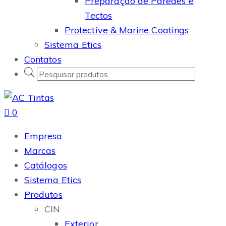
Preparação de Paredes e
Tectos
Protective & Marine Coatings
Sistema Etics
Contatos
Products
search
0
Empresa
Marcas
Catálogos
Sistema Etics
Produtos
CIN
Exterior