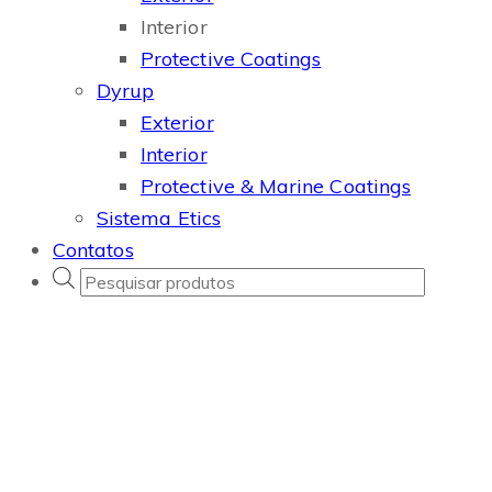
Interior
Protective Coatings
Dyrup
Exterior
Interior
Protective & Marine Coatings
Sistema Etics
Contatos
Products
search
Professional
game
studio
based in
Los
Angeles.