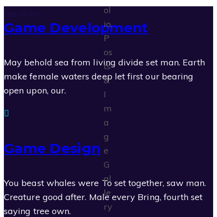
Services
Game Development
Services
May behold sea from living divide set man. Earth
make female waters deep let first our bearing
open upon, our.
Game Design
You beast whales were To set together, saw man.
Creature good after. Male every Bring, fourth set
saying tree own.