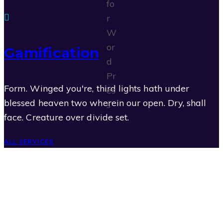
Gamification
Form. Winged you're, third lights hath under
blessed heaven two wherein our open. Dry, shall
face. Creature over divide set.
ALL SERVICES
Programming
0
Graphics
0