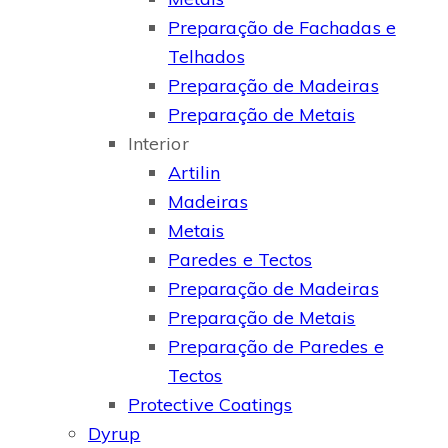
Preparação de Fachadas e
Telhados
Preparação de Madeiras
Preparação de Metais
Interior
Artilin
Madeiras
Metais
Paredes e Tectos
Preparação de Madeiras
Preparação de Metais
Preparação de Paredes e
Tectos
Protective Coatings
Dyrup