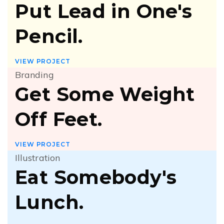
Put Lead in One's
Pencil.
VIEW PROJECT
Branding
Get Some Weight
Off Feet.
VIEW PROJECT
Illustration
Eat Somebody's
Lunch.