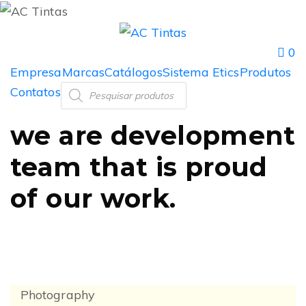
0
Empresa
Marcas
Catálogos
Sistema Etics
Produtos
Contatos
we are
development
team
that is proud
of
our work.
Photography