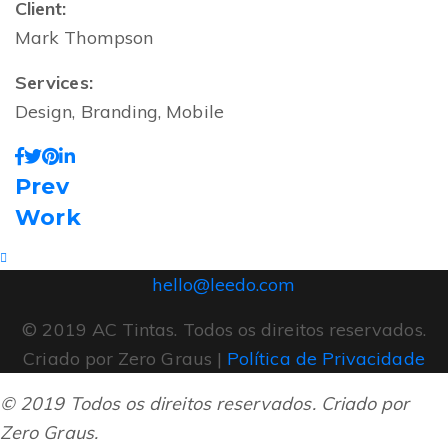
Client:
Mark Thompson
Services:
Design, Branding, Mobile
Prev
Work
hello@leedo.com
© 2019 AC Tintas. Todos os direitos reservados.
Criado por Zero Graus |
Política de Privacidade
© 2019 Todos os direitos reservados. Criado por
Zero Graus.