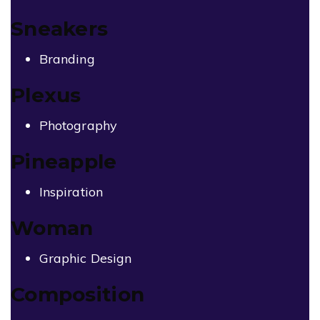
Sneakers
Branding
Plexus
Photography
Pineapple
Inspiration
Woman
Graphic Design
Composition