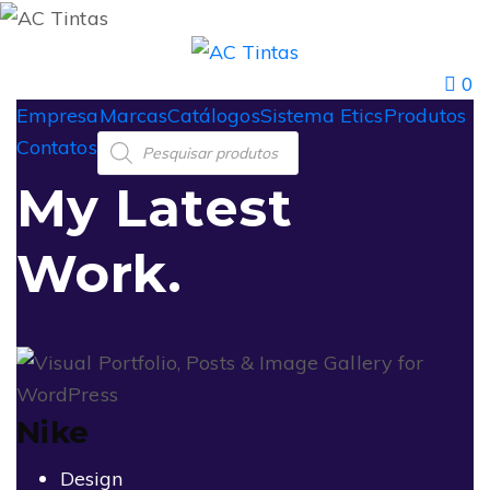
0
Empresa
Marcas
Catálogos
Sistema Etics
Produtos
Contatos
My Latest
Work.
Nike
Design