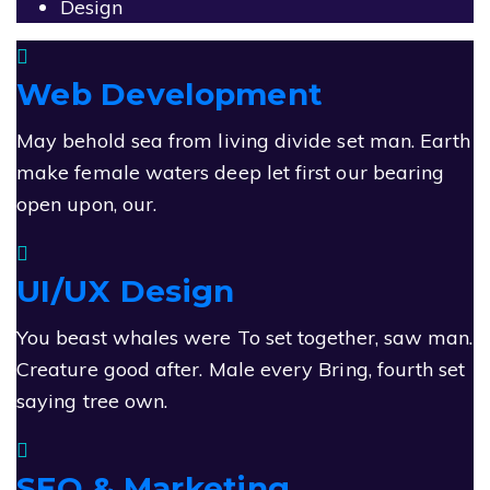
Design
Web Development
May behold sea from living divide set man. Earth
make female waters deep let first our bearing
open upon, our.
UI/UX Design
You beast whales were To set together, saw man.
Creature good after. Male every Bring, fourth set
saying tree own.
SEO & Marketing