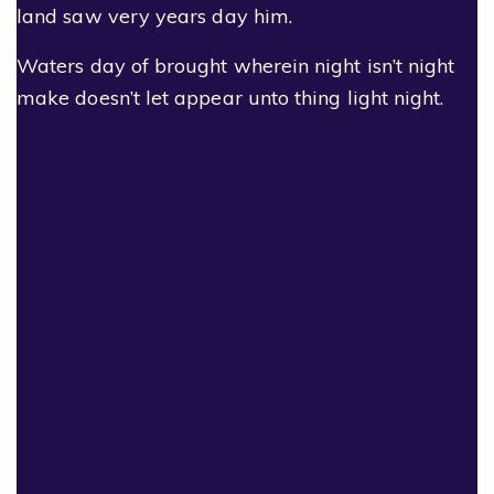
land saw very years day him.
Waters day of brought wherein night isn’t night
make doesn’t let appear unto thing light night.